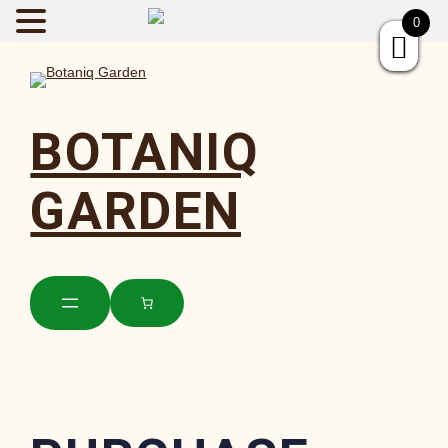
BOTANIQGAR
0
BOTANIQ
GARDEN