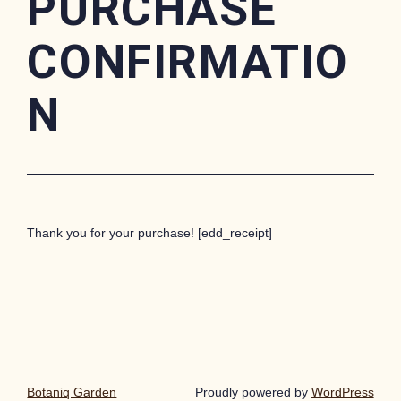
PURCHASE
CONFIRMATIO
N
Thank you for your purchase! [edd_receipt]
Botaniq Garden
Proudly powered by
WordPress